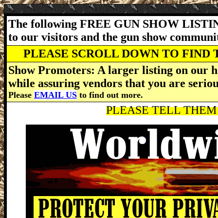
The following FREE GUN SHOW LISTING
to our visitors and the gun show communi
PLEASE SCROLL DOWN TO FIND 
Show Promoters: A larger listing on our h
while assuring vendors that you are serio
Please
EMAIL US
to find out more.
PLEASE TELL THEM 