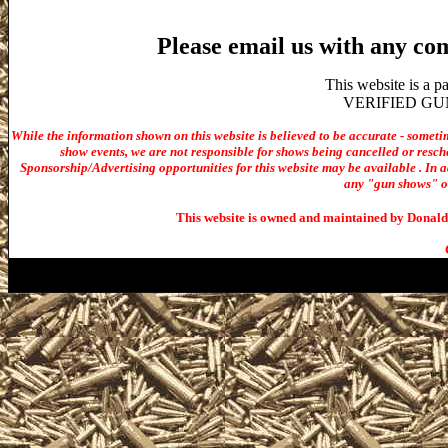
Please email us with any co
This website is a 
VERIFIED GUN S
While the information shown on this website is believed to be accurate - someti
show events, we are not responsible for shows being cancelled or resche
Sponsorship/Advertising opportunities for t
his website may be available . In ad
any "gun shows" or 
This website is owned and maintained by Donald 