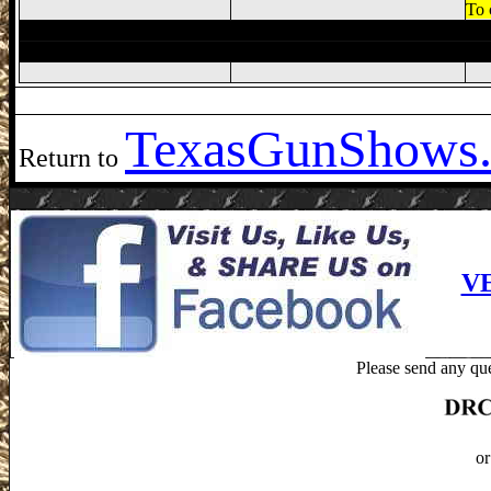
To 
Texas
GunShows.
Return to
V
Please send any que
or