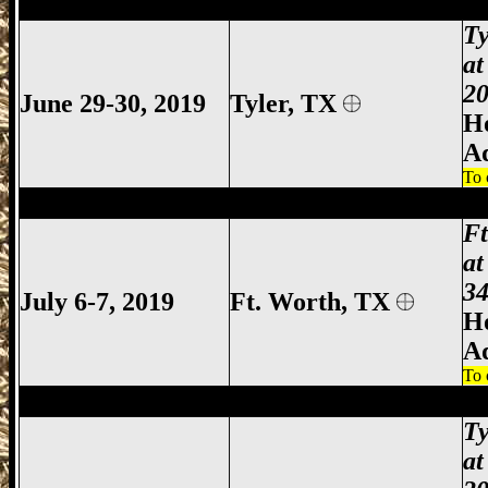
Tyler Gun Show, Tyler TX Gun Show, Tyl
Ty
at
20
June 29-30, 2019
Tyler
, TX
Ho
A
To 
Ft Worth Gun Show, Fort Worth Gun Sho
F
at
34
July 6-7, 2019
Ft. Worth, TX
Ho
A
To 
Tyler Gun Show, Tyler TX Gun Show, Tyl
Ty
at