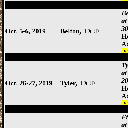
Belton Gun Show, Bell County Gun Show,
B
at
30
Oct. 5-6, 2019
Belton, TX
Ho
A
To 
Tyler Gun Show, Tyler TX Gun Show, Tyl
Ty
at
20
Oct. 26-27, 2019
Tyler
, TX
Ho
A
To 
Ft Worth Gun Show, Fort Worth Gun Sho
F
at