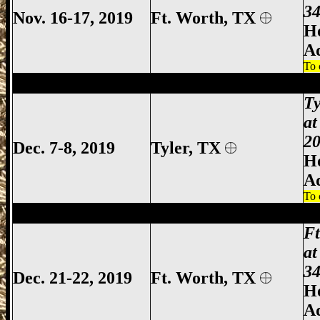
34
Nov. 16-17, 2019
Ft. Worth, TX
Ho
A
To 
Tyler Gun Show, Tyler TX Gun Show, Tyl
Ty
at
20
Dec. 7-8, 2019
Tyler
, TX
Ho
A
To 
Ft Worth Gun Show, Fort Worth Gun Sho
F
at
34
Dec. 21-22, 2019
Ft. Worth, TX
Ho
A