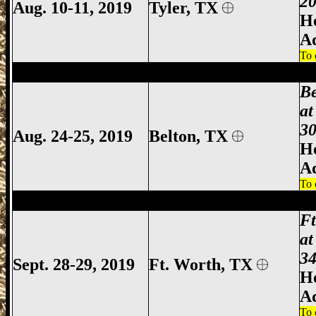
20
Aug. 10-11, 2019
Tyler
, TX
Ho
A
To 
Belton Gun Show, Bell County Gun Show,
B
at
30
Aug. 24-25, 2019
Belton, TX
Ho
A
To 
Ft Worth Gun Show, Fort Worth Gun Sho
F
at
34
Sept. 28-29, 2019
Ft. Worth, TX
Ho
A
To 