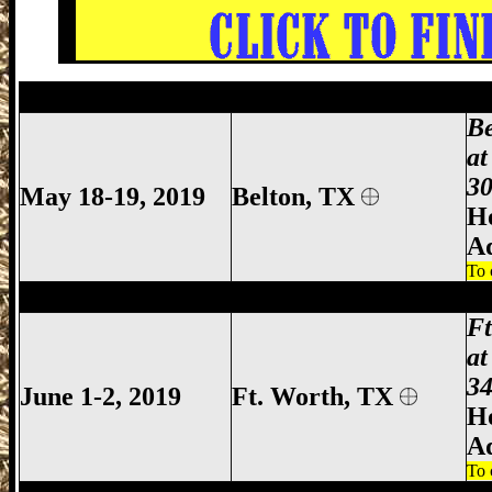
Belton Gun Show, Bell County Gun Show,
B
at
30
May 18-19, 2019
Belton, TX
Ho
A
To 
Ft Worth Gun Show, Fort Worth Gun Sho
F
at
34
June 1-2, 2019
Ft. Worth, TX
Ho
A
To 