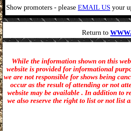
Show promoters - please
EMAIL US
your up
www.
Return to
While the information shown on this webs
website is provided for informational purp
we are not responsible for shows being canc
occur as the result of attending or not at
website may be available . In addition to r
we also reserve the right to list or not lis