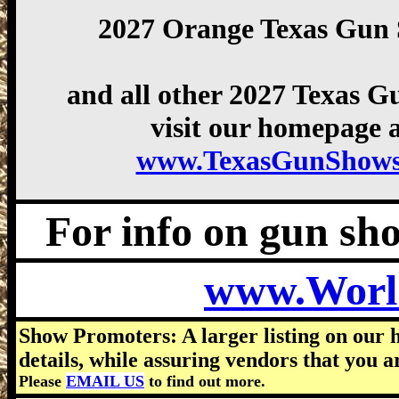
2027 Orange Texas Gun
and all other 2027 Texas 
visit our homepage a
www.TexasGunShows
For info on gun show
www.Worl
Show Promoters: A larger listing on our 
details, while assuring vendors that you a
Please
EMAIL US
to find out more.