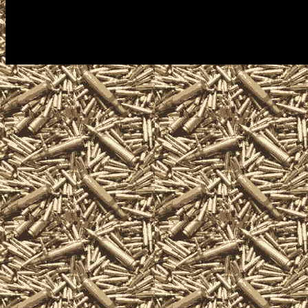
consultations for gun collectors,
assault weapons, shotguns, rifle
silencers, and and other unique 