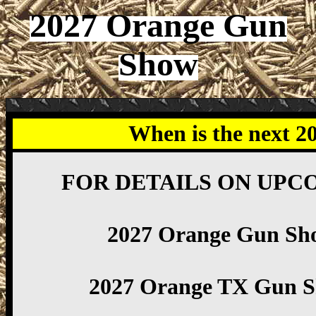
2027 Orange Gun
Show
When is the next 
FOR DETAILS ON UPC
2027 Orange Gun Sh
2027 Orange TX Gun 