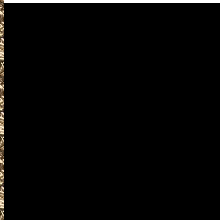
Visit us for details on the nex
including 2027 Orange Gun Sh
locations, 2027 Orange Ammo 
for the next 2027 Orange, TX Gu
Orange Texas Gun Show, larges
smaller 2027 Orange TX Gun S
2027 Orange Prepper shows, 20
Shows, 2027 Orange military s
can buy, sell, trade, concealed 
ammo, parts, appraisals, gun in
2027 Orange Texas Gun Shows of