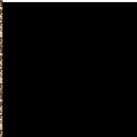
Visit us for details on the next
including 2026 Lewisville Gun 
locations, 2026 Lewisville Am
details for the next 2026 Lewisv
2026 Lewisville Texas Gun Show
well as smaller 2026 Lewisvill
Knife Shows, 2026 Lewisville Pr
Lewisville Militaria Shows, 2026
Firearms Shows, where you can bu
gun accessories, ammunition, a
products and services related t