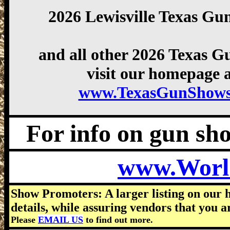
2026 Lewisville Texas Gu
and all other 2026 Texas 
visit our homepage a
www.TexasGunShows
For info on gun show
www.Worl
Show Promoters: A larger listing on our 
details, while assuring vendors that you a
Please
EMAIL US
to find out more.