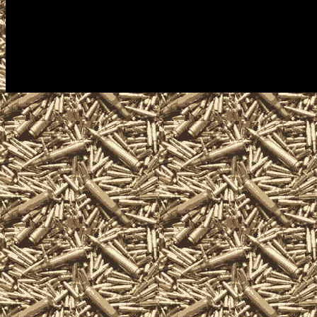
including free appraisals and co
antique firearm collectors, assau
machineguns, suppressors, silen
items and offerings.