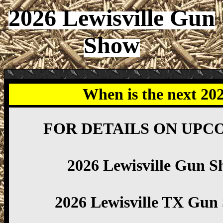
2026 Lewisville Gun
Show
When is the next 20
FOR DETAILS ON UPC
2026 Lewisville Gun S
2026 Lewisville TX Gun