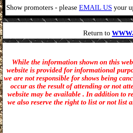
Show promoters - please
EMAIL US
your up
www.
Return to
While the information shown on this webs
website is provided for informational purp
we are not responsible for shows being canc
occur as the result of attending or not at
website may be available . In addition to r
we also reserve the right to list or not lis