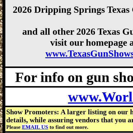
2026 Dripping Springs Texa
and all other 2026 Texas 
visit our homepage a
www.TexasGunShows
For info on gun show
www.Worl
Show Promoters: A larger listing on our 
details, while assuring vendors that you a
Please
EMAIL US
to find out more.