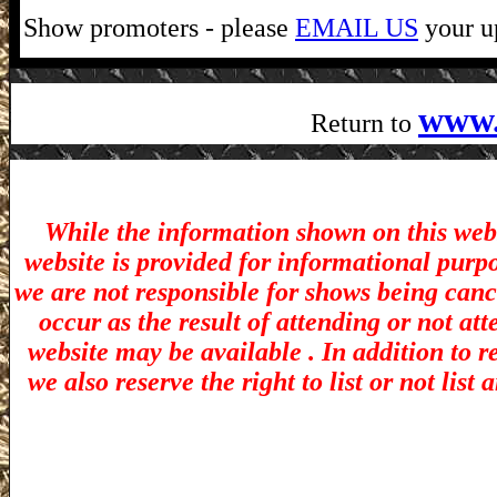
Show promoters - please
EMAIL US
your up
www.
Return to
While the information shown on this webs
website is provided for informational purp
we are not responsible for shows being canc
occur as the result of attending or not at
website may be available . In addition to r
we also reserve the right to list or not lis