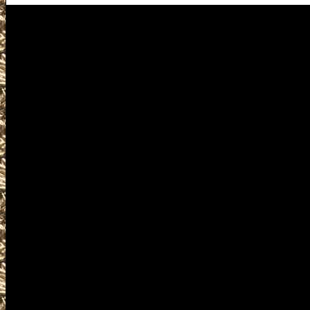
Visit us for details on the nex
you including 2026 Dripping S
Gun & Knife Show locations, 
Dripping Springs TX Gun Shows 
TX Gun Show to help you locate
Show, largest 2026 Dripping Sp
Dripping Springs TX Gun Show
Shows, 2026 Dripping Springs P
Shows, 2026 Dripping Springs M
shows, 2026 Dripping Springs Fi
concealed carry courses, find g