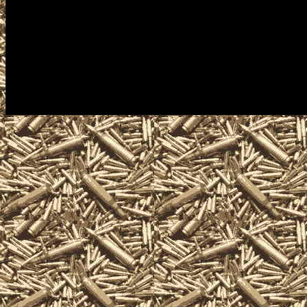
appraisals, gun information and
Springs Texas Gun Shows often i
gun collectors, gun enthusiasts,
shotguns, rifles, pistols, handg
and other unique firearms-relat