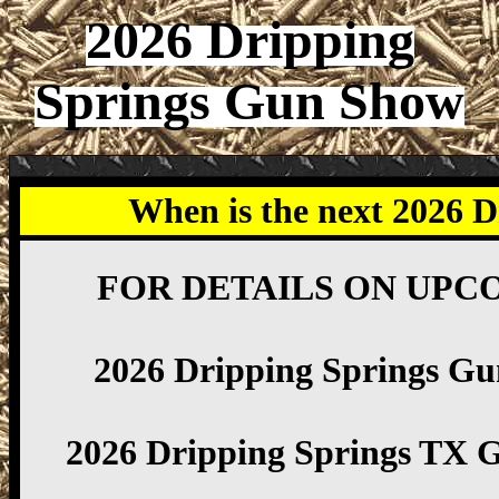
2026 Dripping
Springs Gun Show
When is the next 2026 
FOR DETAILS ON UPC
2026 Dripping Springs G
2026 Dripping Springs TX 