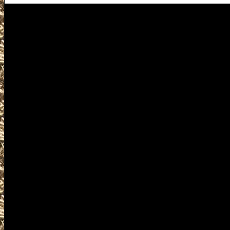
Visit us for details on the next
2026 Allen Gun Show hours, 202
Allen Ammo Show and 2026 Alle
Allen, TX Gun Show to help you
largest 2026 Allen Texas Gun S
Shows, 2026 Allen TX Gun & Kn
Allen Knife Shows, 2026 Allen M
Allen Firearms Shows, where you 
find gun accessories, ammunitio
and products and services relat
including free appraisals and co