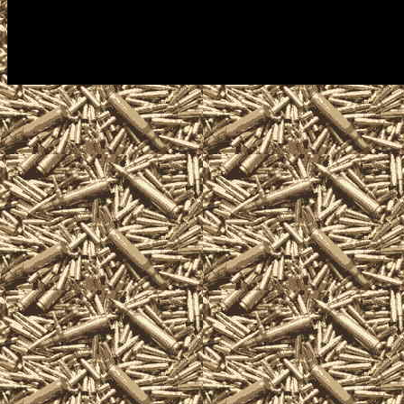
antique firearm collectors, assau
machineguns, suppressors, silen
items and offerings.