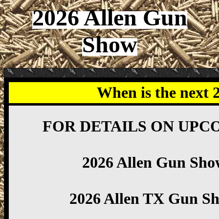
2026 Allen Gun
Show
When is the next 
FOR DETAILS ON UPC
2026 Allen Gun Sho
2026 Allen TX Gun S