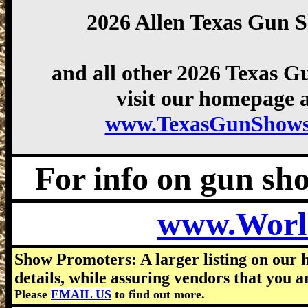
2026 Allen Texas Gun 
and all other 2026 Texas 
visit our homepage a
www.TexasGunShows
For info on gun show
www.Worl
Show Promoters: A larger listing on our 
details, while assuring vendors that you a
Please
EMAIL US
to find out more.