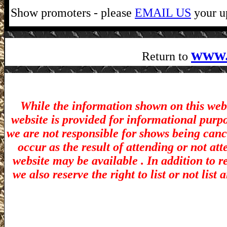
Show promoters - please
EMAIL US
your up
www.
Return to
While the information shown on this webs
website is provided for informational purp
we are not responsible for shows being canc
occur as the result of attending or not at
website may be available . In addition to r
we also reserve the right to list or not lis