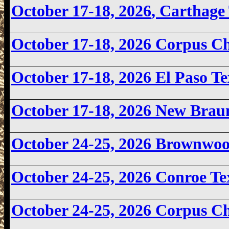
October 17-18, 2026
, Carthage
October 17-18, 2026
Corpus Ch
October 17-18
, 2026 El Paso 
October 17-18, 2026
New Braun
October 24-25, 2026
Brownwoo
October 24-25, 2026 Conroe T
October 24-25, 2026
Corpus Ch