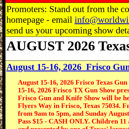
Promoters: Stand out from the com
homepage - email
info@worldwi
send us your upcoming show detai
AUGUST 2026 Texa
August 15-16, 2026
Frisco Gu
August 15-16, 2026 Frisco Texas Gu
15-16, 2026 Frisco TX Gun Show pre
Frisco Gun and Knife Show will be hel
Flyers Way in Frisco, Texas 75034. 
from 9am to 5pm, and Sunday August
Pass $15 - CASH ONLY. Children 11 a
and presented by one of Texas' large