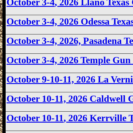
October 3-4
, 2026 Llano Texa
October 3-4, 2026
Odessa Texa
October 3-4, 2026, Pasadena 
October 3-4, 2026 Temple Gun
October 9-10-11, 2026 La Ver
October 10-11, 2026 Caldwell
October 10-11
, 2026 Kerrville