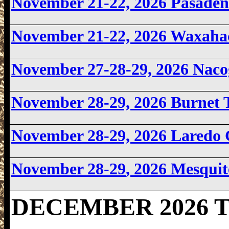
November 21-22, 2026
Pasaden
November 21-22, 2026 Waxaha
November 27-28-29, 2026 Nac
November 28-29, 2026
Burnet 
November 28-29, 2026
Laredo
November 28-29
, 2026 Mesqui
DECEMBER 2026 Te