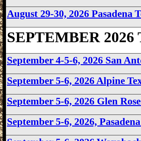
August 29-30, 2026
Pasadena 
SEPTEMBER 2026 T
September 4-5-6, 2026 San An
September 5-6, 2026
Alpine Te
September 5-6, 2026
Glen Ros
September 5-6, 2026, Pasaden