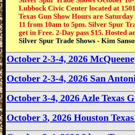
Lubbock Civic Center located at 150
Texas Gun Show Hours are Saturday 
11 from 10am to 5pm. Silver Spur Tra
get in Free. 2-Day pass $15. Hosted 
Silver Spur Trade Shows - Kim Sans
October 2-3-4, 2026 McQueen
October 2-3-4, 2026 San Anto
October 3-4, 2026
Azle Texas 
October 3
, 2026 Houston Texa