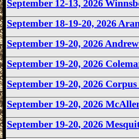
September 12-13, 2026
Winnsb
September 18-19-20, 2026 Ara
September 19-20, 2026
Andrew
September 19-20, 2026
Colema
September 19-20, 2026
Corpus
September 19-20, 2026
McAlle
September 19-20
, 2026 Mesqui