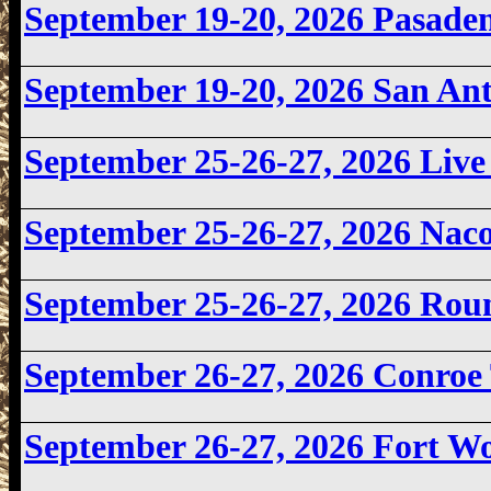
September 19-20, 2026
Pasade
September 19-20, 2026
San An
September 25-26-27, 2026 Li
September 25-26-27, 2026 Na
September 25-26-27, 2026 Ro
September 26-27, 2026 Conroe
September 26-27, 2026
Fort W