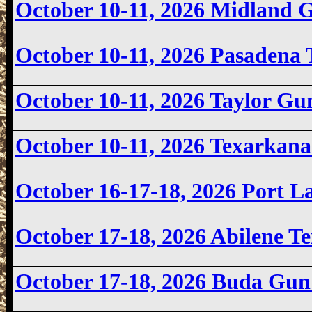
October 10-11, 2026 Midland
October 10-11, 2026
Pasadena 
October 10-11, 2026 Taylor G
October 10-11, 2026
Texarkan
October 16-17-18, 2026 Port 
October 17-18
, 2026 Abilene 
October 17-18, 2026
Buda Gun