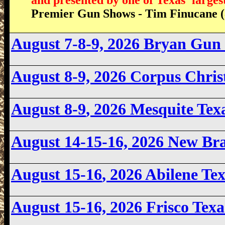
Premier Gun Shows - Tim Finucane (
August 7-8-9, 2026 Bryan Gun
August 8-9, 2026
Corpus Chris
August 8-9
, 2026 Mesquite Te
August 14-15-16, 2026 New Br
August 15-16
, 2026 Abilene T
August 15-16, 2026
Frisco Tex