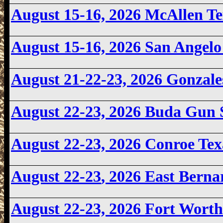
August 15-16, 2026
McAllen T
August 15-16, 2026
San Angelo
August 21-22-23, 2026 Gonzal
August 22-23, 2026
Buda Gun 
August 22-23, 2026 Conroe Te
August 22-23
, 2026 East Bern
August 22-23, 2026
Fort Worth