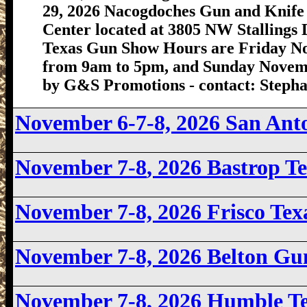
29, 2026 Nacogdoches Gun and Knife 
Center located at 3805 NW Stallings
Texas Gun Show Hours are Friday N
from 9am to 5pm, and Sunday Novemb
by G&S Promotions - contact: Stephan
November 6-7-8, 2026 San An
November 7-8
, 2026 Bastrop 
November 7-8, 2026
Frisco Te
November 7-8, 2026 Belton G
November 7-8
, 2026 Humble T