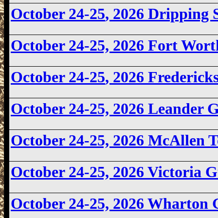
October 24-25
, 2026 Dripping
October 24-25, 2026
Fort Wort
October 24-25
, 2026 Frederic
October 24-25, 2026 Leander
October 24-25, 2026
McAllen T
October 24-25, 2026
Victoria 
October 24-25, 2026 Wharton