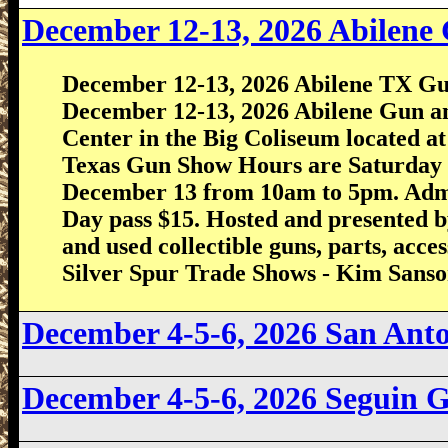
December 12-13, 2026
Abilene
December 12-13, 2026 Abilene TX Gu
December 12-13, 2026 Abilene Gun an
Center in the Big Coliseum located at
Texas Gun Show Hours are Saturday
December 13 from 10am to 5pm. Admiss
Day pass $15. Hosted and presented
and used collectible guns, parts, acc
Silver Spur Trade Shows - Kim Sans
December 4-5-6, 2026 San An
December 4-5-6, 2026 Seguin