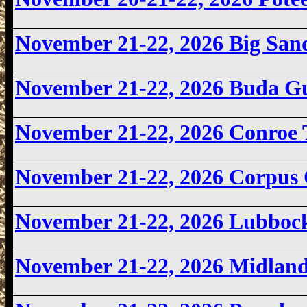
November 21-22, 2026
Big San
November 21-22, 2026
Buda G
November 21-22, 2026 Conroe
November 21-22, 2026
Corpus 
November 21-22, 2026 Lubbo
November 21-22, 2026
Midland