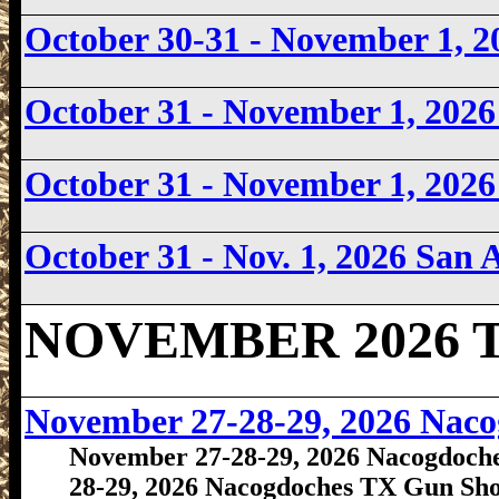
October 30-31 - November 1, 
October 31 - November 1, 20
October 31 - November 1, 2026
October 31 - Nov. 1, 2026
San 
NOVEMBER 2026 Te
November 27-28-29, 2026 Nac
November 27-28-29, 2026 Nacogdoch
28-29, 2026 Nacogdoches TX Gun Sh