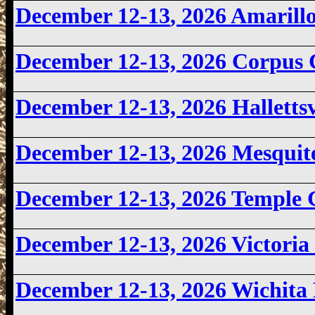
December 12-13
, 2026 Amaril
December 12-13, 2026
Corpus 
December 12-13, 2026 Halletts
December 12-13
, 2026 Mesqui
December 12-13, 2026 Temple
December 12-13, 2026 Victori
December 12-13, 2026
Wichita