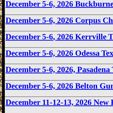
December 5-6, 2026
Buckburne
December 5-6, 2026
Corpus Ch
December 5-6
, 2026 Kerrville
December 5-6, 2026
Odessa Te
December 5-6, 2026, Pasadena
December 5-6, 2026 Belton Gu
December 11-12-13, 2026 New