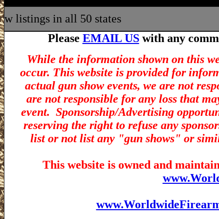
w listings in all 50 states
Please
EMAIL US
with any commen
While the information shown on this we
occur. This website is provided for infor
actual gun show events, we are not resp
are not responsible for any loss that ma
event.
Sponsorship/Advertising opportuni
reserving the right to refuse any sponsor
list or not list any "gun shows" or simi
This website is owned and maintain
www.Worl
www.WorldwideFirear