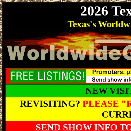
2026 Te
Texas's World
NEW VIS
REVISITING?
PLEASE "
CURRE
SEND SHOW INFO T