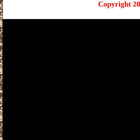
Copyright 20