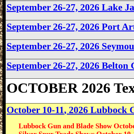
September 26-27, 2026 Lake 
September 26-27, 2026
Port Ar
September 26-27, 2026 Seymo
September 26-27, 2026 Belton
OCTOBER 2026 Tex
October 10-11
, 2026 Lubbock
Lubbock Gun and Blade Show Octobe
Silver Spur Trade Shows October 10-