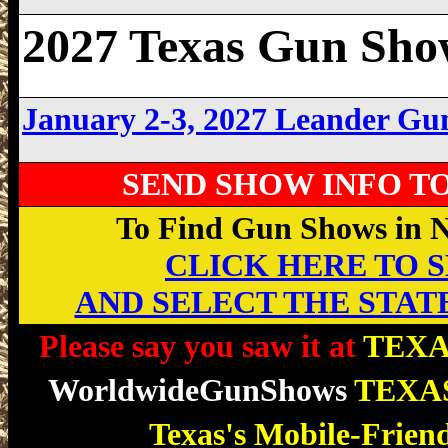
2027 Texas Gun Sho
January 2-3, 2027 Leander G
SEND SHOW INFO T
To Find Gun Shows in Ne
CLICK HERE TO SE
AND SELECT THE STAT
Please say you saw it at
TEXA
WorldwideGunShows
TEXA
Texas's Mobile-Frien