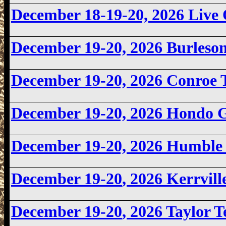
December 18-19-20, 2026 Liv
December 19-20, 2026
Burleso
December 19-20, 2026 Conroe
December 19-20, 2026
Hondo 
December 19-20, 2026 Humbl
December 19-20
, 2026 Kerrvil
December 19-20
, 2026 Taylor 