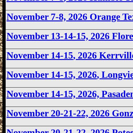
November 7-8, 2026
Orange Te
November 13-14-15, 2026 Flor
November 14-15
, 2026 Kerrvil
November 14-15, 2026
, Longv
November 14-15, 2026, Pasad
November 20-21-22, 2026 Gon
November 20-21-22, 2026 Pote