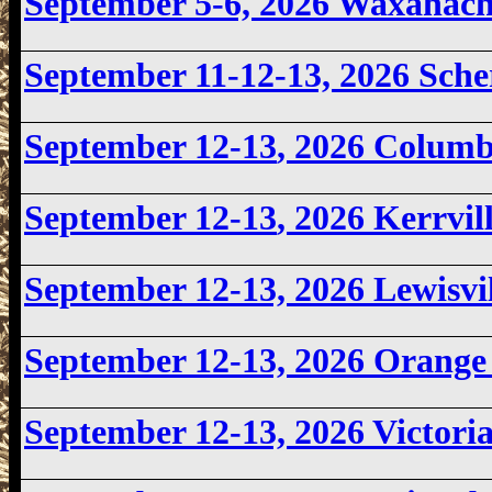
September 5-6, 2026 Waxahac
September 11-12-13, 2026 Sch
September 12-13
, 2026 Colum
September 12-13
, 2026 Kerrvi
September 12-13, 2026 Lewisv
September 12-13, 2026
Orange 
September 12-13, 2026 Victor