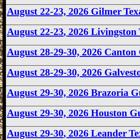
August 22-23, 2026
Gilmer Te
August 22-23
, 2026 Livingsto
August 28-29-30, 2026 Canto
August 28-29-30, 2026 Galves
August 29-30, 2026 Brazoria 
August 29-30, 2026 Houston 
August 29-30
, 2026 Leander T